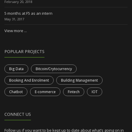
February 20, 2018
5 months at F5 as an intern
May 31, 2017
View more ...
POPULAR PROJECTS
Big Data
Bitcoin/Crytocurrency
Booking And Enrolment
Building Management
Chatbot
E-commerce
Fintech
IOT
CONNECT US
Follow us if you want to be kept up to date about what’s going on in