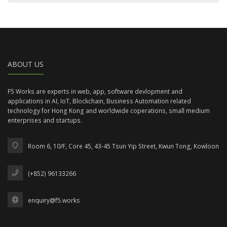
ABOUT US
F5 Works are experts in web, app, software devlopment and
applications in AI, IoT, Blockchain, Business Automation related
technology for Hong Kong and worldwide coperations, small medium
enterprises and startups.
Room 6, 10/F, Core 45, 43-45 Tsun Yip Street, Kwun Tong, Kowloon
(+852) 96133266
enquiry@f5.works