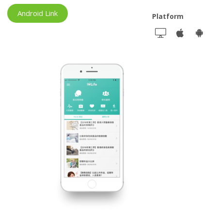
Android Link
Platform