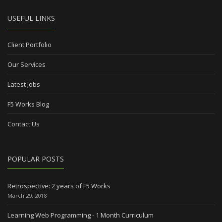
USEFUL LINKS
Client Portfolio
Our Services
Latest Jobs
F5 Works Blog
Contact Us
POPULAR POSTS
Retrospective: 2 years of F5 Works
March 29, 2018
Learning Web Programming - 1 Month Curriculum