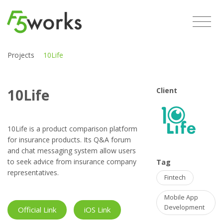
Projects
10Life
10Life
Client
10Life is a product comparison platform
for insurance products. Its Q&A forum
and chat messaging system allow users
to seek advice from insurance company
Tag
representatives.
Fintech
Mobile App
Development
Official Link
iOS Link