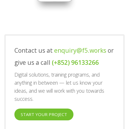
Contact us at
enquiry@f5.works
or
give us a call
(+852) 96133266
Digital solutions, training programs, and
anything in between — let us know your
ideas, and we will work with you towards
success.
START YOUR PROJECT