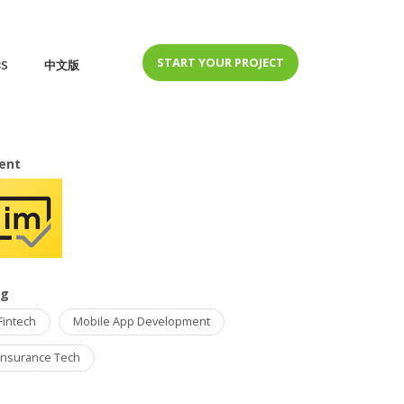
START YOUR PROJECT
BS
中文版
ient
ag
Fintech
Mobile App Development
Insurance Tech