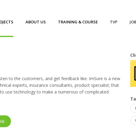
OJECTS
ABOUT US
TRAINING & COURSE
TVP
JO
Cl
ten to the customers, and get feedback like. ImSure is a new
nical experts, insurance consultants, product specialist; that
im to use technology to make a numerous of complicated
T
ink