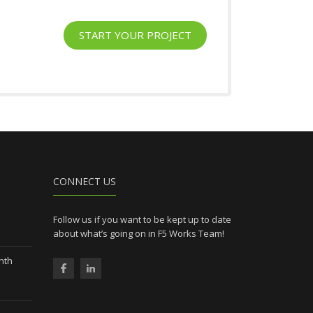
START YOUR PROJECT
l
CONNECT US
Follow us if you want to be kept up to date
about what’s going on in F5 Works Team!
nth