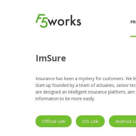
PR
Projects
ImSure
ImSure
Insurance has been a mystery for customers. We lis
start-up founded by a team of actuaries, senior tech
are designed an intelligent insurance platform, a
information to be more easily.
Official Link
iOS Link
Android L