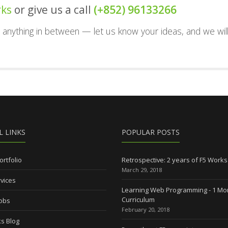
rks
or give us a call
(+852) 96133266
nd anything in between — let us know your ideas, and we wil
L LINKS
POPULAR POSTS
ortfolio
Retrospective: 2 years of F5 Works
March 29, 2018
vices
Learning Web Programming - 1 Mo
Curriculum
Jobs
February 20, 2018
s Blog