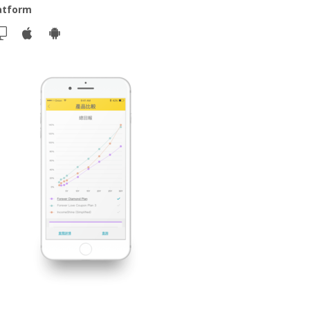
atform