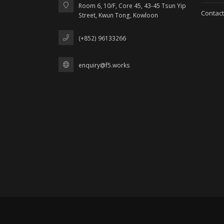
Room 6, 10/F, Core 45, 43-45 Tsun Yip
Contact
Street, Kwun Tong, Kowloon
(+852) 96133266
enquiry@f5.works