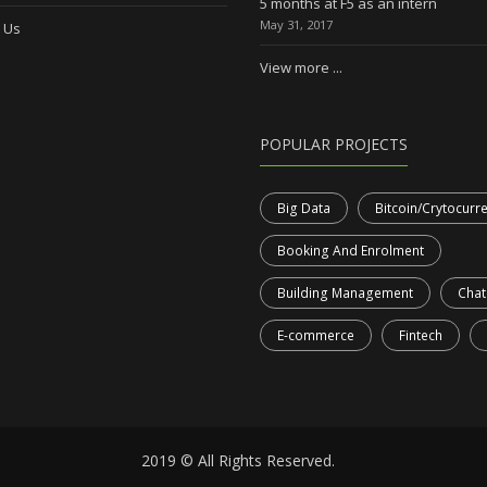
5 months at F5 as an intern
May 31, 2017
 Us
View more ...
POPULAR PROJECTS
Big Data
Bitcoin/Crytocurr
Booking And Enrolment
Building Management
Chat
E-commerce
Fintech
2019 © All Rights Reserved.