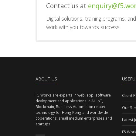
Contact us at
enquiry@f5.wo
Digital solutions, training programs, a
work with you towards success.
ABOUT US
USEFU
F5 Works are experts in web, app, software
Client P
devlopment and applications in AI, IoT,
Blockchain, Business Automation related
Our Ser
technology for Hong Kong and worldwide
coperations, small medium enterprises and
Latest 
startups.
F5 Work