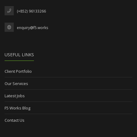
(+852) 96133266
enquiry@f5.works
USEFUL LINKS
Client Portfolio
Our Services
Latest Jobs
F5 Works Blog
Contact Us