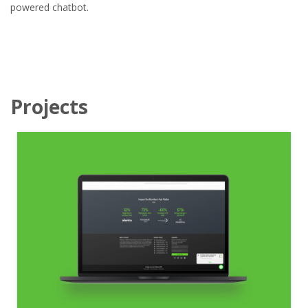
powered chatbot.
Projects