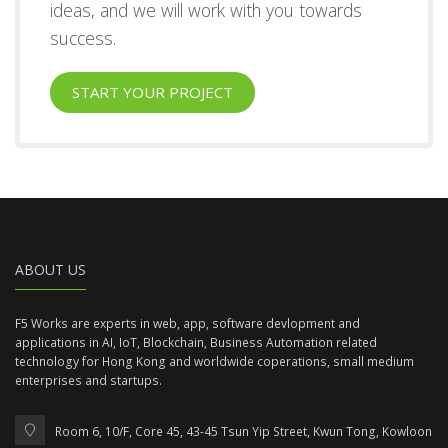
ideas, and we will work with you towards
success.
START YOUR PROJECT
ABOUT US
F5 Works are experts in web, app, software devlopment and
applications in AI, IoT, Blockchain, Business Automation related
technology for Hong Kong and worldwide coperations, small medium
enterprises and startups.
Room 6, 10/F, Core 45, 43-45 Tsun Yip Street, Kwun Tong, Kowloon