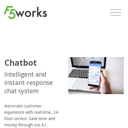
Chatbot
Intelligent and
instant-response
chat system
Automate customer
experience with real-time, 24-
hour service. Save time and
money through our A.I.