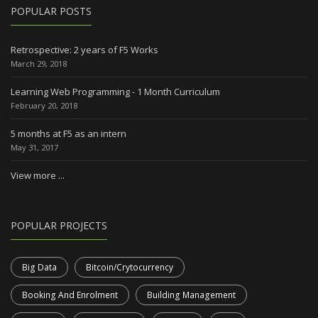
POPULAR POSTS
Retrospective: 2 years of F5 Works
March 29, 2018
Learning Web Programming - 1 Month Curriculum
February 20, 2018
5 months at F5 as an intern
May 31, 2017
View more ...
POPULAR PROJECTS
Big Data
Bitcoin/Crytocurrency
Booking And Enrolment
Building Management