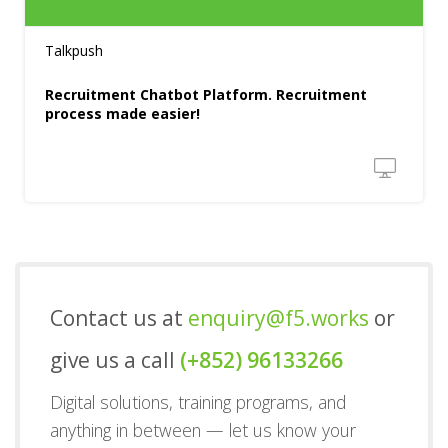
Talkpush
Recruitment Chatbot Platform. Recruitment
process made easier!
Contact us at
enquiry@f5.works
or
give us a call
(+852) 96133266
Digital solutions, training programs, and
anything in between — let us know your