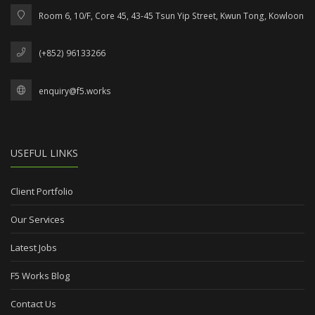
Room 6, 10/F, Core 45, 43-45 Tsun Yip Street, Kwun Tong, Kowloon
(+852) 96133266
enquiry@f5.works
USEFUL LINKS
Client Portfolio
Our Services
Latest Jobs
F5 Works Blog
Contact Us