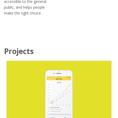
accessible to the general
public, and helps people
make the right choice.
Projects