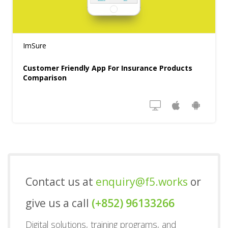
ImSure
Customer Friendly App For Insurance Products
Comparison
Contact us at
enquiry@f5.works
or
give us a call
(+852) 96133266
Digital solutions, training programs, and