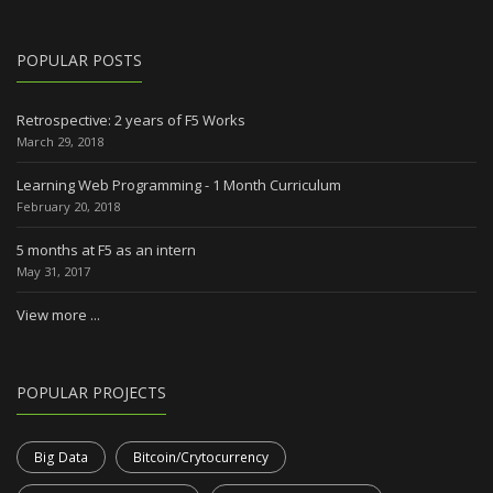
POPULAR POSTS
Retrospective: 2 years of F5 Works
March 29, 2018
Learning Web Programming - 1 Month Curriculum
February 20, 2018
5 months at F5 as an intern
May 31, 2017
View more ...
POPULAR PROJECTS
Big Data
Bitcoin/Crytocurrency