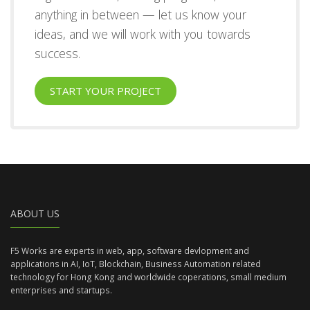
anything in between — let us know your
ideas, and we will work with you towards
success.
START YOUR PROJECT
ABOUT US
F5 Works are experts in web, app, software devlopment and
applications in AI, IoT, Blockchain, Business Automation related
technology for Hong Kong and worldwide coperations, small medium
enterprises and startups.