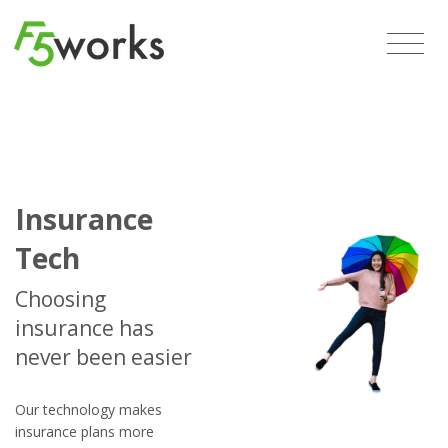
Insurance
Tech
Choosing
insurance has
never been easier
Our technology makes
insurance plans more