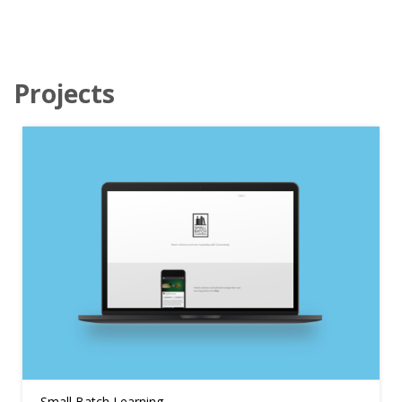
Projects
Small Batch Learning