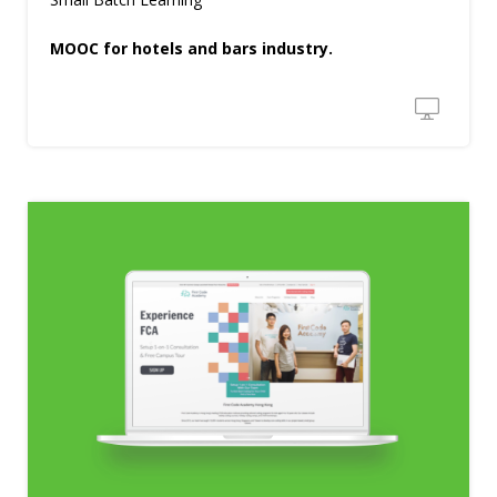
MOOC for hotels and bars industry.