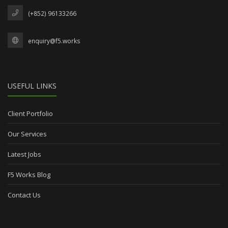
(+852) 96133266
enquiry@f5.works
USEFUL LINKS
Client Portfolio
Our Services
Latest Jobs
F5 Works Blog
Contact Us