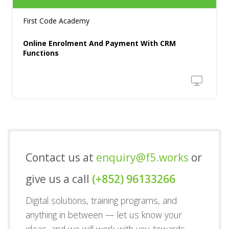
First Code Academy
Online Enrolment And Payment With CRM
Functions
Contact us at
enquiry@f5.works
or
give us a call
(+852) 96133266
Digital solutions, training programs, and
anything in between — let us know your
ideas, and we will work with you towards