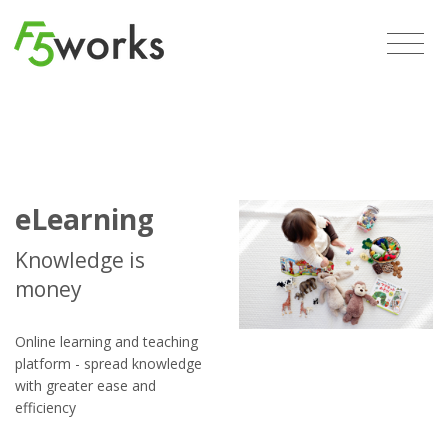
eLearning
Knowledge is
money
Online learning and teaching
platform - spread knowledge
with greater ease and
efficiency