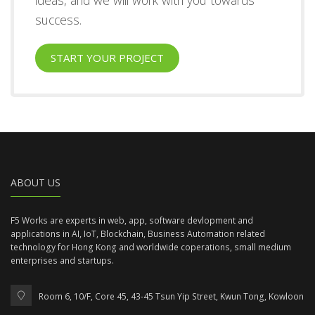
success.
START YOUR PROJECT
ABOUT US
F5 Works are experts in web, app, software devlopment and
applications in AI, IoT, Blockchain, Business Automation related
technology for Hong Kong and worldwide coperations, small medium
enterprises and startups.
Room 6, 10/F, Core 45, 43-45 Tsun Yip Street, Kwun Tong, Kowloon