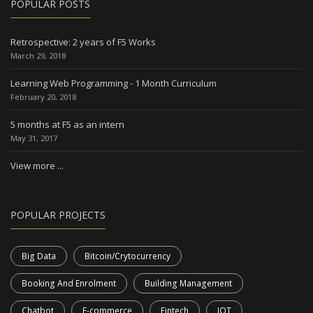
POPULAR POSTS
Retrospective: 2 years of F5 Works
March 29, 2018
Learning Web Programming - 1 Month Curriculum
February 20, 2018
5 months at F5 as an intern
May 31, 2017
View more ...
POPULAR PROJECTS
Big Data
Bitcoin/Crytocurrency
Booking And Enrolment
Building Management
Chatbot
E-commerce
Fintech
IOT