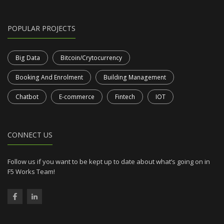
POPULAR PROJECTS
Big Data
Bitcoin/Crytocurrency
Booking And Enrolment
Building Management
Chatbot
E-commerce
Fintech
IOT
CONNECT US
Follow us if you want to be kept up to date about what’s going on in
F5 Works Team!