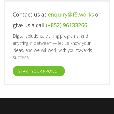
Contact us at
enquiry@f5.works
or
give us a call
(+852) 96133266
Digital solutions, training programs, and
anything in between — let us know your
ideas, and we will work with you towards
success.
START YOUR PROJECT