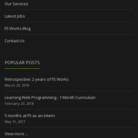
Our Services
Latest Jobs
F5 Works Blog
Contact Us
POPULAR POSTS
Retrospective: 2 years of F5 Works
March 29, 2018
Learning Web Programming - 1 Month Curriculum
February 20, 2018
5 months at F5 as an intern
May 31, 2017
View more ...