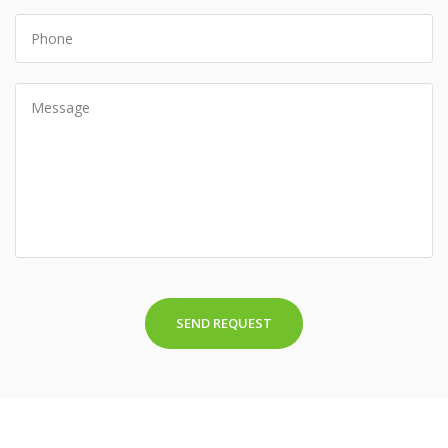
SEND REQUEST