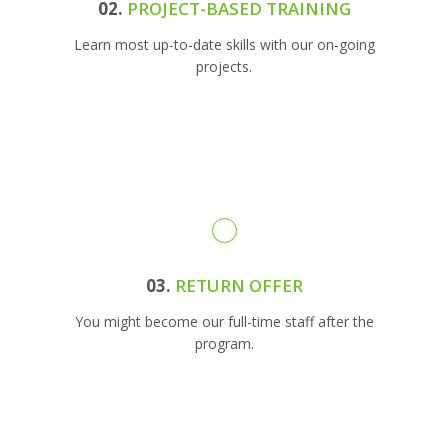
02.
PROJECT-BASED TRAINING
Learn most up-to-date skills with our on-going
projects.
03.
RETURN OFFER
You might become our full-time staff after the
program.