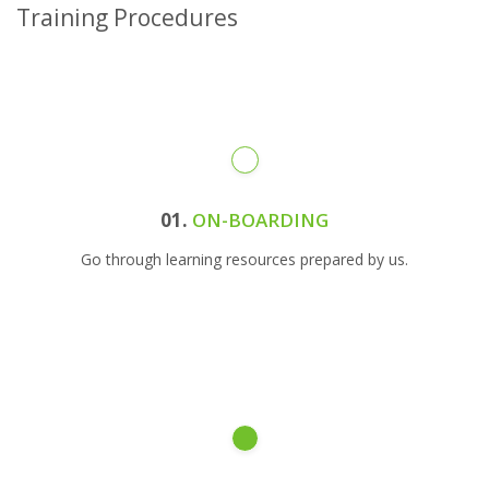
Training Procedures
01.
ON-BOARDING
Go through learning resources prepared by us.