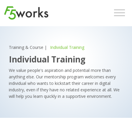
Training & Course
|
Individual Training
Individual Training
We value people's aspiration and potential more than
anything else. Our mentorship program welcomes every
individual who wants to kickstart their career in digital
industry, even if they have no related experience at all. We
will help you learn quickly in a supportive environment.