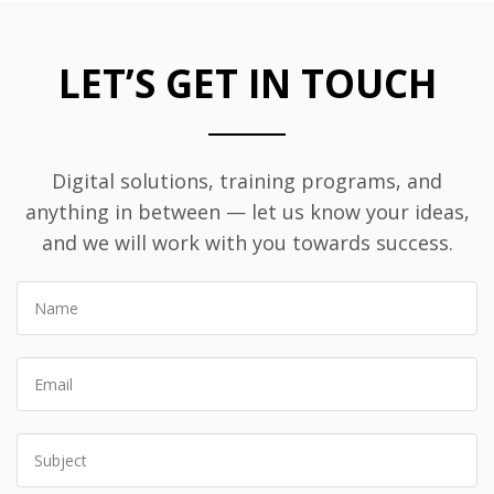
LET’S GET IN TOUCH
Digital solutions, training programs, and
anything in between — let us know your ideas,
and we will work with you towards success.