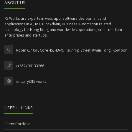
ABOUT US
F5 Works are experts in web, app, software devlopment and
applications in AI, IoT, Blockchain, Business Automation related
technology for Hong Kong and worldwide coperations, small medium
enterprises and startups.
Room 6, 10/F, Core 45, 43-45 Tsun Yip Street, Kwun Tong, Kowloon
(+852) 96133266
enquiry@f5.works
USEFUL LINKS
Client Portfolio