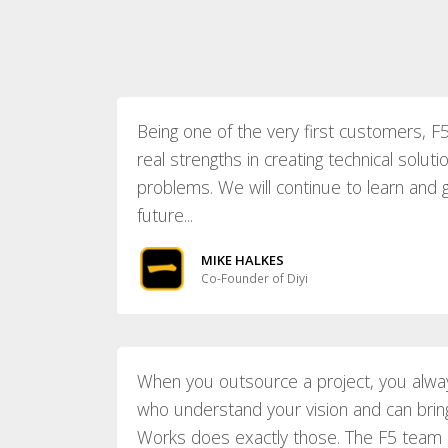
Being one of the very first customers,
real strengths in creating technical soluti
problems. We will continue to learn and 
future...
MIKE HALKES
Co-Founder of Diyi
When you outsource a project, you alwa
who understand your vision and can bring 
Works does exactly those. The F5 team is