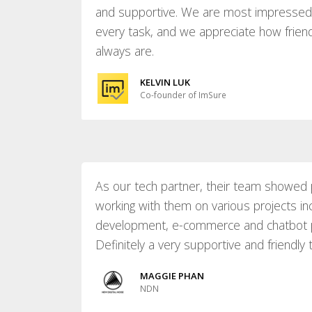
and supportive. We are most impressed b
every task, and we appreciate how frien
always are.
KELVIN LUK
Co-founder of ImSure
As our tech partner, their team showed 
working with them on various projects in
development, e-commerce and chatbot 
Definitely a very supportive and friendly
MAGGIE PHAN
NDN