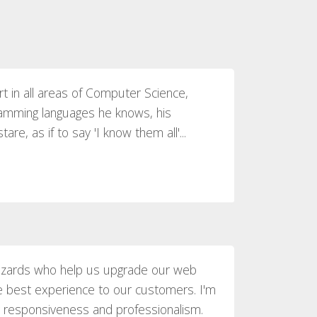
rt in all areas of Computer Science,
amming languages he knows, his
re, as if to say 'I know them all'...
izards who help us upgrade our web
he best experience to our customers. I'm
 responsiveness and professionalism.