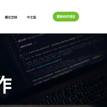
開始你的項目
職位空缺
中文版
作