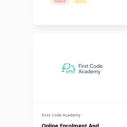
Fintech
Mobile
First Code Academy
Online Enrolment And