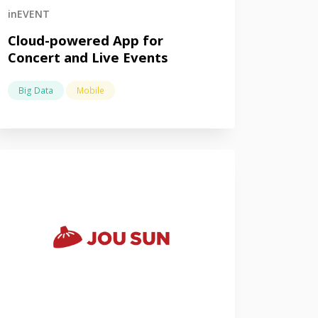
inEVENT
Cloud-powered App for
Concert and Live Events
Big Data
Mobile