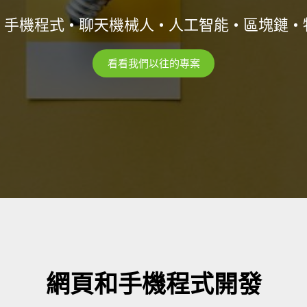
• 手機程式 • 聊天機械人 • 人工智能 • 區塊鏈 •
看看我們以往的專案
網頁和手機程式開發