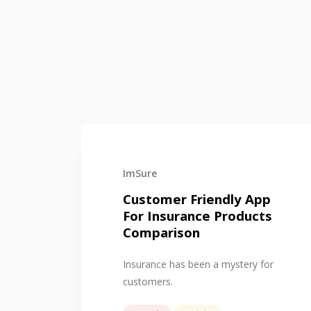
ImSure
Customer Friendly App
For Insurance Products
Comparison
Insurance has been a mystery for
customers.