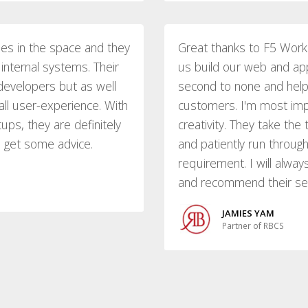
ies in the space and they
Great thanks to F5 Work
internal systems. Their
us build our web and appl
developers but as well
second to none and help
all user-experience. With
customers. I'm most imp
ups, they are definitely
creativity. They take th
o get some advice.
and patiently run throu
requirement. I will alwa
and recommend their serv
JAMIES YAM
Partner of RBCS