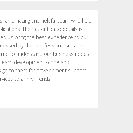
s, an amazing and helpful team who help
ications. Their attention to details is
ed us bring the best experience to our
ressed by their professionalism and
e time to understand our business needs
gh each development scope and
ys go to them for development support
ices to all my friends.