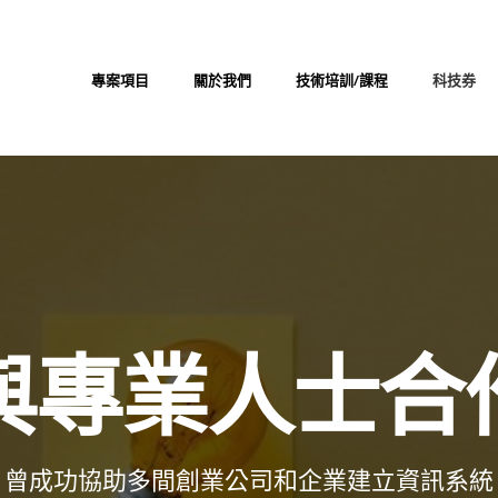
專案項目
關於我們
技術培訓/課程
科技券
與專業人士合
曾成功協助多間創業公司和企業建立資訊系統