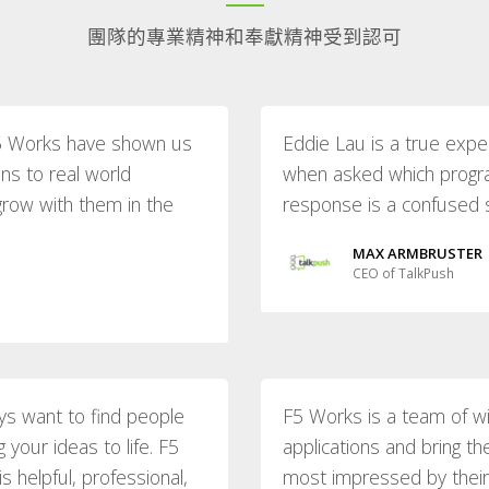
團隊的專業精神和奉獻精神受到認可
 F5 Works have shown us
Eddie Lau is a true expe
ons to real world
when asked which progr
grow with them in the
response is a confused sta
MAX ARMBRUSTER
CEO of TalkPush
ys want to find people
F5 Works is a team of w
your ideas to life. F5
applications and bring t
 helpful, professional,
most impressed by their