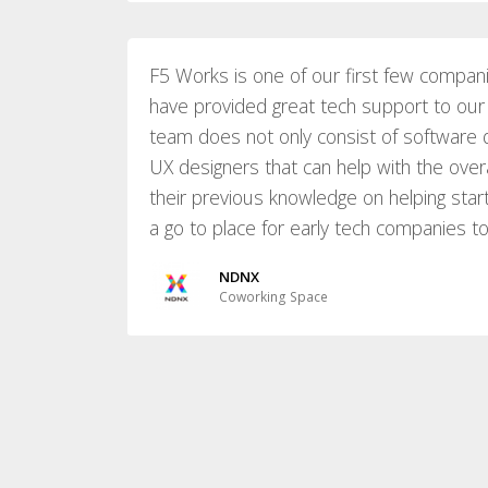
F5 Works is one of our first few compan
have provided great tech support to our 
team does not only consist of software 
UX designers that can help with the over
their previous knowledge on helping start
a go to place for early tech companies t
NDNX
Coworking Space