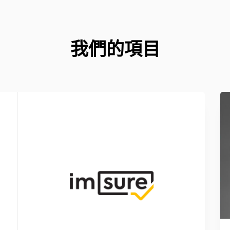
我們的項目