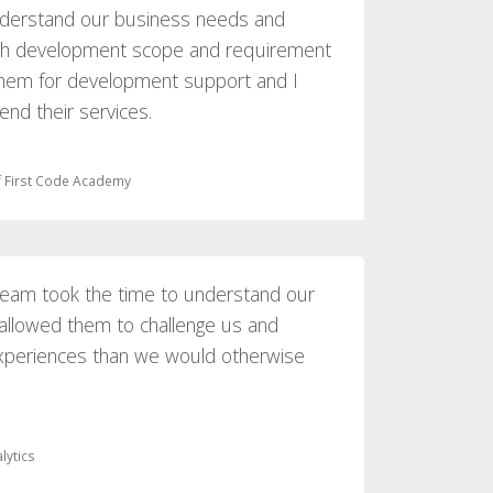
nderstand our business needs and
ach development scope and requirement
 them for development support and I
nd their services.
 First Code Academy
 team took the time to understand our
 allowed them to challenge us and
xperiences than we would otherwise
lytics