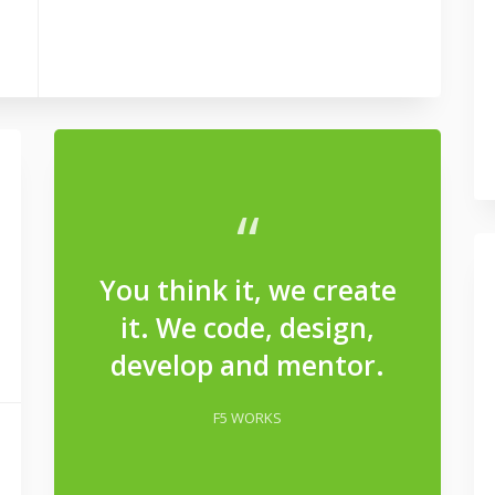
“
You think it, we create
it. We code, design,
develop and mentor.
F5 WORKS