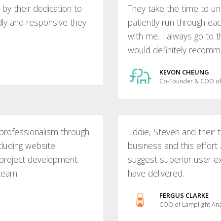
y their dedication to
They take the time to u
dly and responsive they
patiently run through e
with me. I always go to
would definitely recomme
KEVON CHEUNG
Co-Founder & COO of
professionalism through
Eddie, Steven and their
cluding website
business and this effort
project development.
suggest superior user e
 team.
have delivered.
FERGUS CLARKE
COO of Lamplight Ana