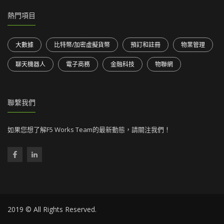
熱門項目
大數據
比特幣/加密虛擬貨幣
預訂和註冊
物業管理
聊天機器人
電子商務
金融科技
物聯網
聯繫我們
如果您想了解F5 Works Team的最新動態，請關注我們！
2019 © All Rights Reserved.