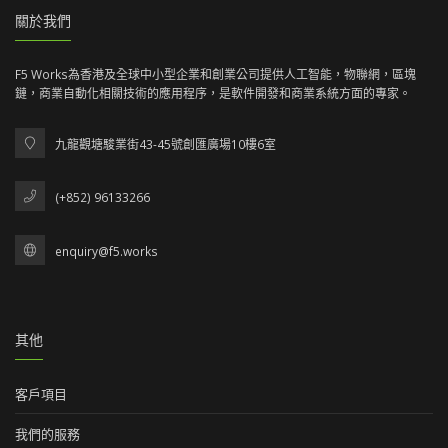
關於我們
F5 Works為香港及全球中小型企業和創業公司提供人工智能，物聯網，區塊
鏈，商業自動化相關技術的應用程序，是軟件開發和商業系統方面的專家。
九龍觀塘駿業街43-45號創匯廣場10樓6室
(+852) 96133266
enquiry@f5.works
其他
客戶項目
我們的服務