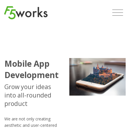
Mobile App
Development
Grow your ideas
into all-rounded
product
We are not only creating
aesthetic and user-centered