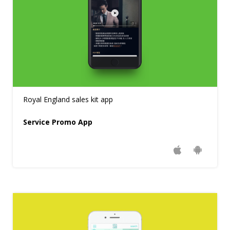
Royal England sales kit app
Service Promo App