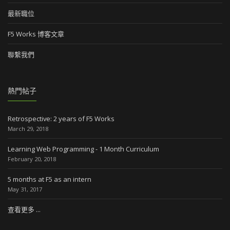
最新職位
F5 Works 博客文章
聯繫我們
熱門帖子
Retrospective: 2 years of F5 Works
March 29, 2018
Learning Web Programming - 1 Month Curriculum
February 20, 2018
5 months at F5 as an intern
May 31, 2017
查看更多 ...