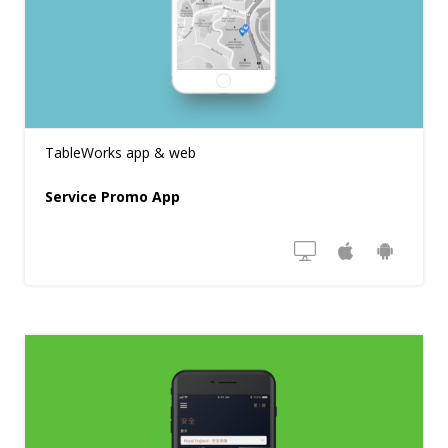
TableWorks app & web
Service Promo App