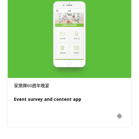
家樂牌60週年晚宴
Event survey and content app