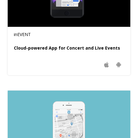
inEVENT
Cloud-powered App for Concert and Live Events