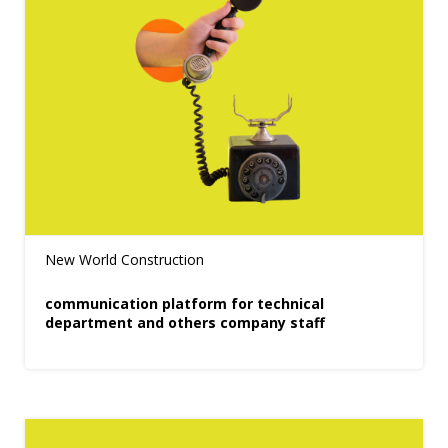
New World Construction
communication platform for technical
department and others company staff