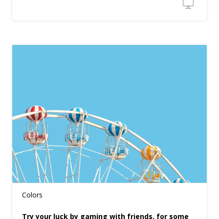
Colors
Try your luck by gaming with friends, for some