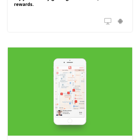
rewards.