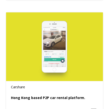
Carshare
Hong Kong based P2P car rental platform.