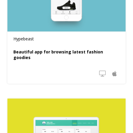
Hypebeast
Beautiful app for browsing latest fashion
goodies