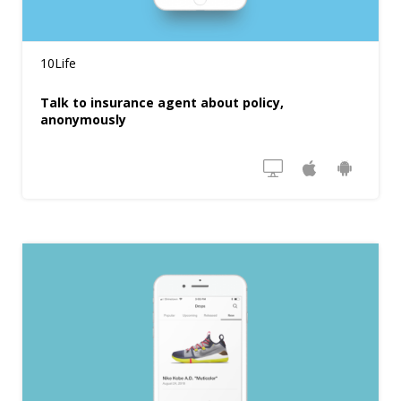
10Life
Talk to insurance agent about policy,
anonymously