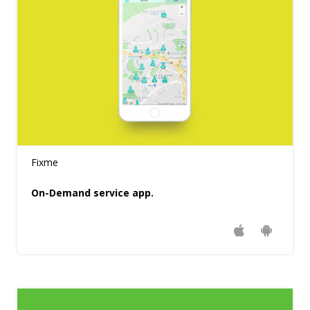
Fixme
On-Demand service app.