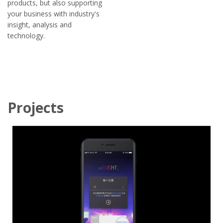
products, but also supporting
your business with industry's
insight, analysis and
technology.
Projects