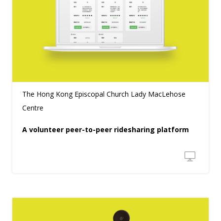
The Hong Kong Episcopal Church Lady MacLehose
Centre
A volunteer peer-to-peer ridesharing platform