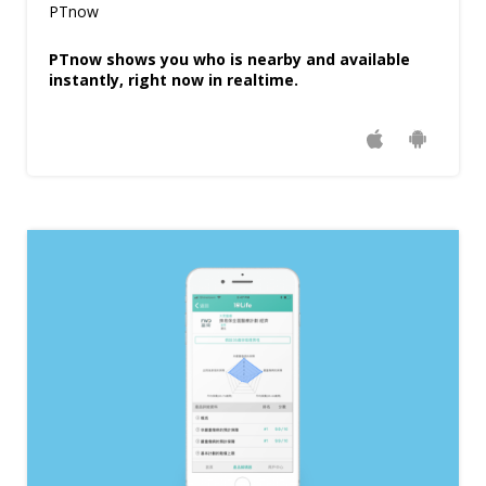
PTnow
PTnow shows you who is nearby and available
instantly, right now in realtime.