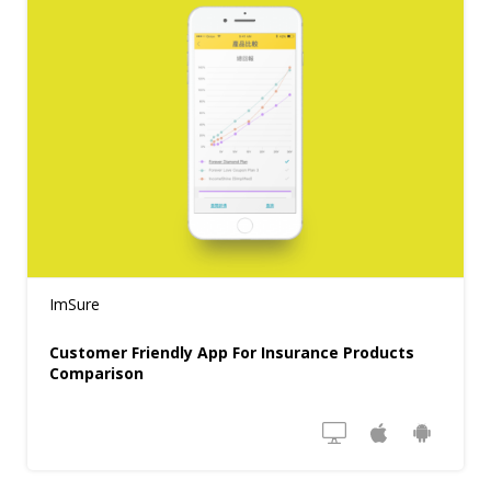
ImSure
Customer Friendly App For Insurance Products
Comparison