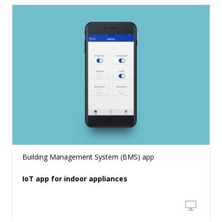
Building Management System (BMS) app
IoT app for indoor appliances