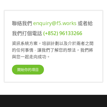
聯絡我們
enquiry@f5.works
或者給
我們打個電話
(+852) 96133266
資訊系統方案，培訓計劃以及介於兩者之間
的任何事情 - 讓我們了解您的想法，我們將
與您一起走向成功。
開始你的項目